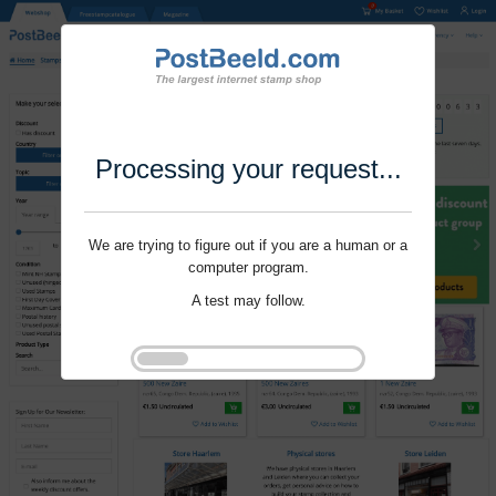
Processing your request...
We are trying to figure out if you are a human or a
computer program.
A test may follow.