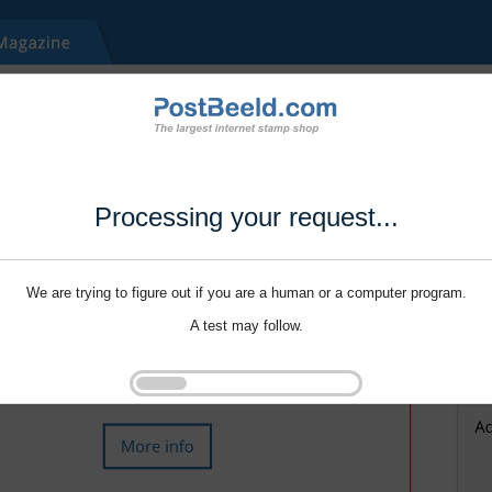
Processing your request...
We are trying to figure out if you are a human or a computer program.
A test may follow.