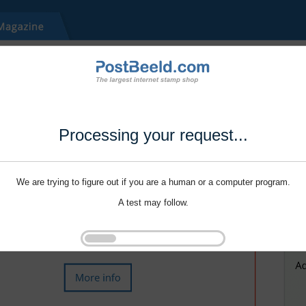
Processing your request...
We are trying to figure out if you are a human or a computer program.
A test may follow.