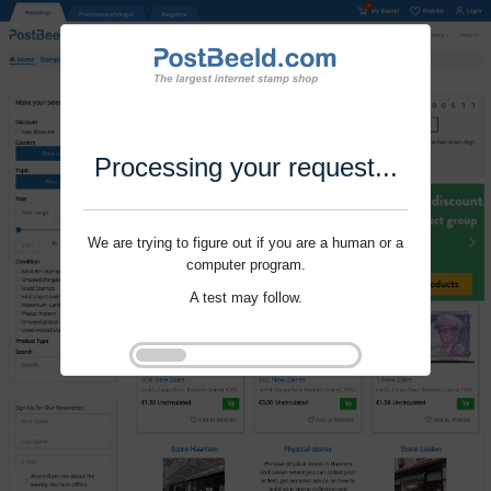
Processing your request...
We are trying to figure out if you are a human or a
computer program.
A test may follow.