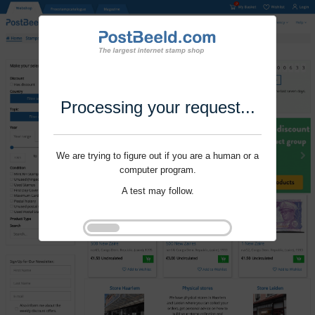
Processing your request...
We are trying to figure out if you are a human or a
computer program.
A test may follow.