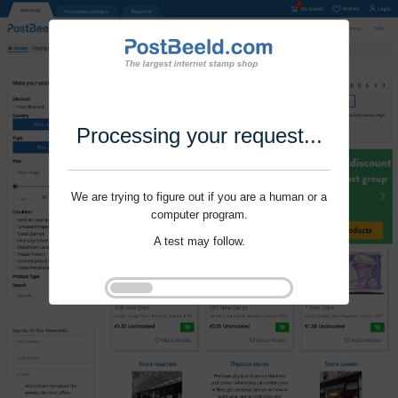
Processing your request...
We are trying to figure out if you are a human or a
computer program.
A test may follow.