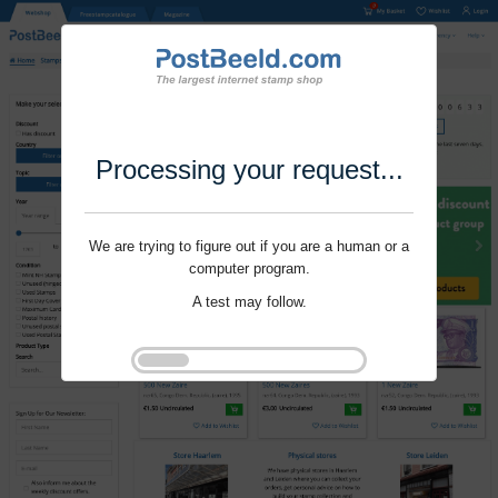
Processing your request...
We are trying to figure out if you are a human or a
computer program.
A test may follow.