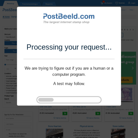
Processing your request...
We are trying to figure out if you are a human or a
computer program.
A test may follow.