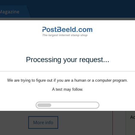
Processing your request...
We are trying to figure out if you are a human or a computer program.
A test may follow.