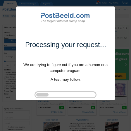
Processing your request...
We are trying to figure out if you are a human or a
computer program.
A test may follow.