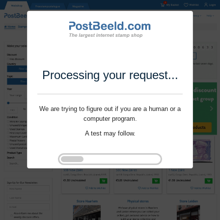
Processing your request...
We are trying to figure out if you are a human or a
computer program.
A test may follow.