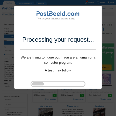
Processing your request...
We are trying to figure out if you are a human or a
computer program.
A test may follow.