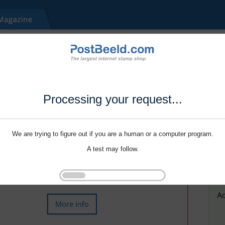
Processing your request...
We are trying to figure out if you are a human or a computer program.
A test may follow.