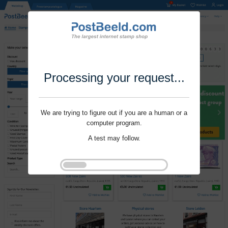
Processing your request...
We are trying to figure out if you are a human or a
computer program.
A test may follow.