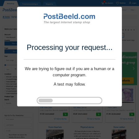
Processing your request...
We are trying to figure out if you are a human or a
computer program.
A test may follow.