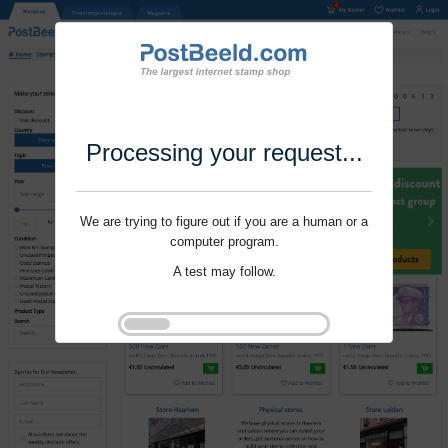
Processing your request...
We are trying to figure out if you are a human or a
computer program.
A test may follow.