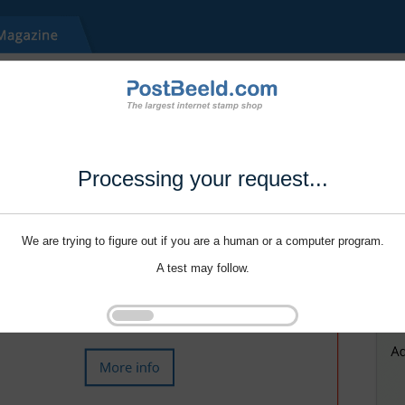
Processing your request...
We are trying to figure out if you are a human or a computer program.
A test may follow.