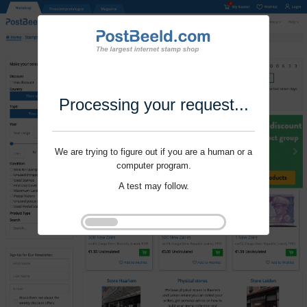
Processing your request...
We are trying to figure out if you are a human or a
computer program.
A test may follow.