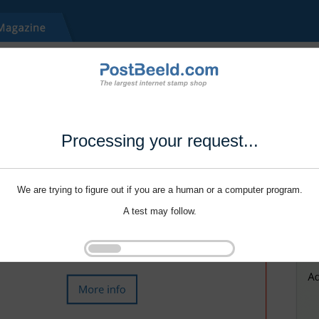
Processing your request...
We are trying to figure out if you are a human or a computer program.
A test may follow.