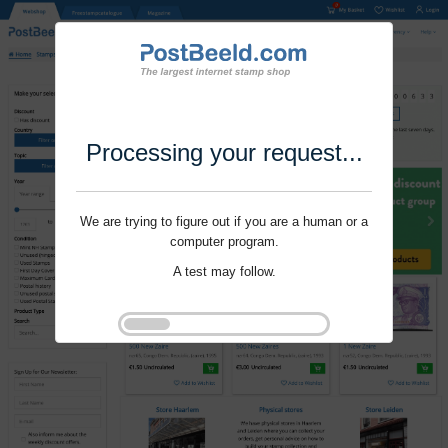
Processing your request...
We are trying to figure out if you are a human or a
computer program.
A test may follow.