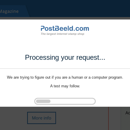
Processing your request...
We are trying to figure out if you are a human or a computer program.
A test may follow.