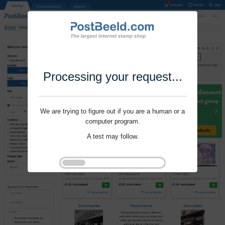
Processing your request...
We are trying to figure out if you are a human or a
computer program.
A test may follow.