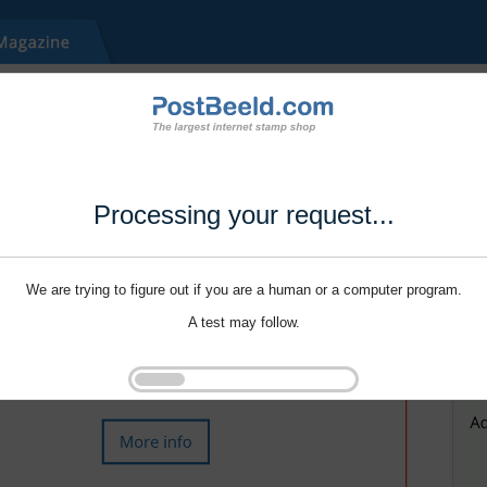
Processing your request...
We are trying to figure out if you are a human or a computer program.
A test may follow.