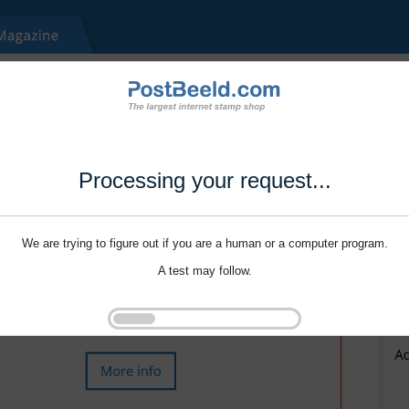
Processing your request...
We are trying to figure out if you are a human or a computer program.
A test may follow.