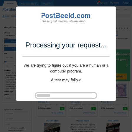
Processing your request...
We are trying to figure out if you are a human or a
computer program.
A test may follow.