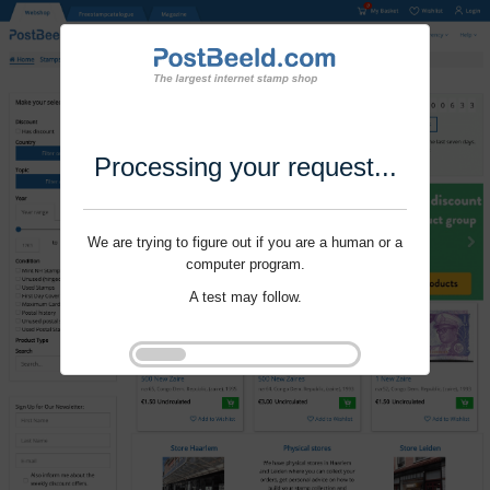
Processing your request...
We are trying to figure out if you are a human or a
computer program.
A test may follow.