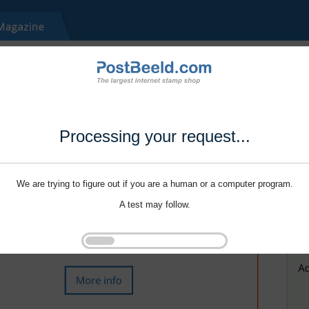
Processing your request...
We are trying to figure out if you are a human or a computer program.
A test may follow.