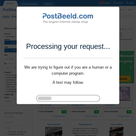
Processing your request...
We are trying to figure out if you are a human or a
computer program.
A test may follow.