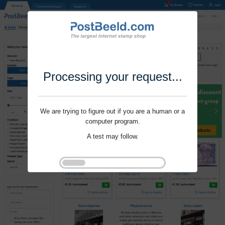
Processing your request...
We are trying to figure out if you are a human or a
computer program.
A test may follow.