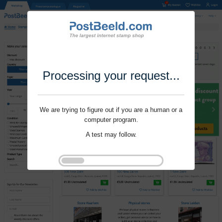
Processing your request...
We are trying to figure out if you are a human or a
computer program.
A test may follow.