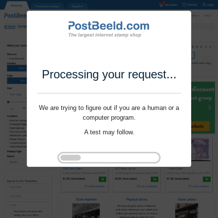
Processing your request...
We are trying to figure out if you are a human or a
computer program.
A test may follow.