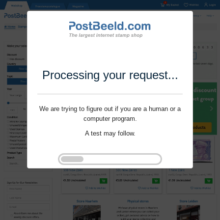
Processing your request...
We are trying to figure out if you are a human or a
computer program.
A test may follow.