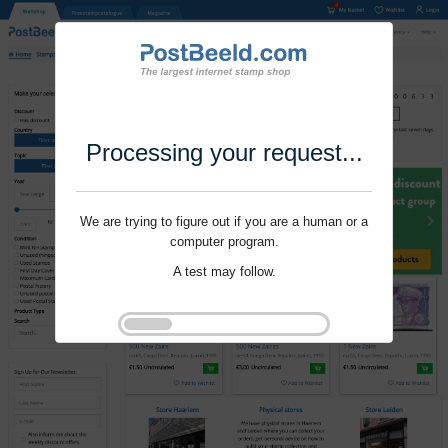
Processing your request...
We are trying to figure out if you are a human or a
computer program.
A test may follow.