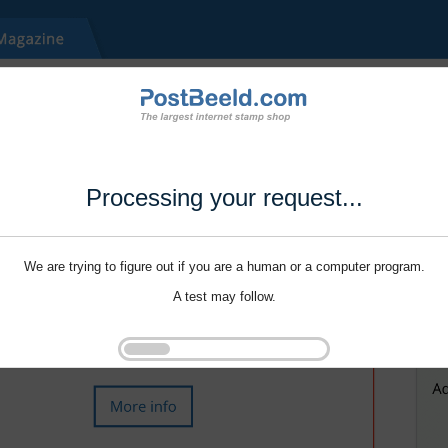
Processing your request...
We are trying to figure out if you are a human or a computer program.
A test may follow.