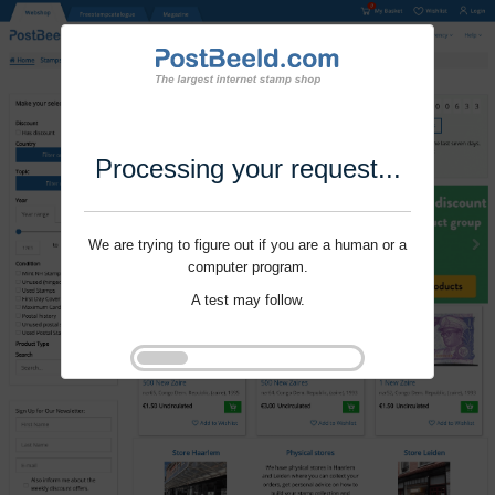
Processing your request...
We are trying to figure out if you are a human or a
computer program.
A test may follow.