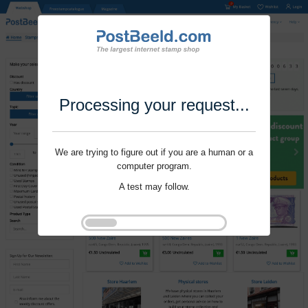
Processing your request...
We are trying to figure out if you are a human or a
computer program.
A test may follow.