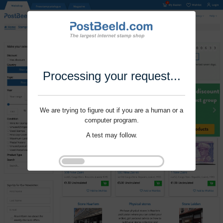
Processing your request...
We are trying to figure out if you are a human or a
computer program.
A test may follow.