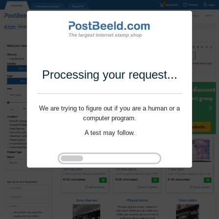
Processing your request...
We are trying to figure out if you are a human or a
computer program.
A test may follow.