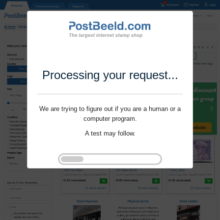
Processing your request...
We are trying to figure out if you are a human or a
computer program.
A test may follow.