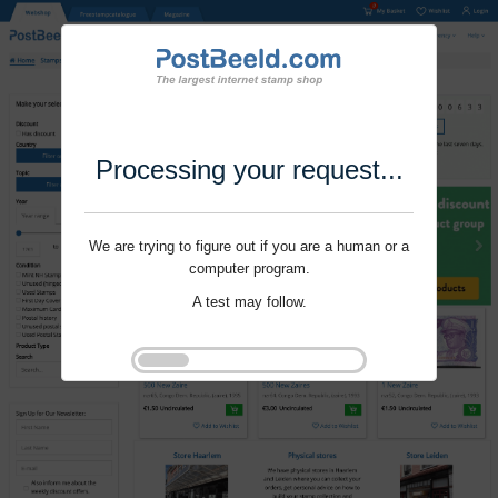
Processing your request...
We are trying to figure out if you are a human or a
computer program.
A test may follow.