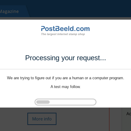
Processing your request...
We are trying to figure out if you are a human or a computer program.
A test may follow.