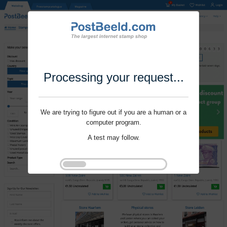
Processing your request...
We are trying to figure out if you are a human or a
computer program.
A test may follow.