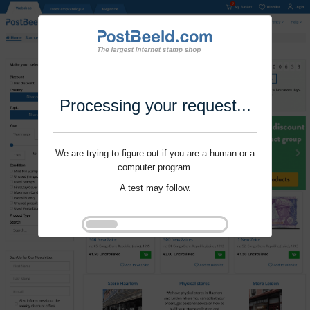
Processing your request...
We are trying to figure out if you are a human or a
computer program.
A test may follow.