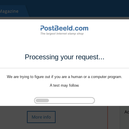
Processing your request...
We are trying to figure out if you are a human or a computer program.
A test may follow.