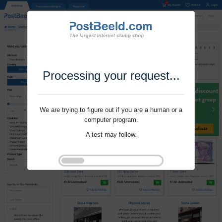
Processing your request...
We are trying to figure out if you are a human or a
computer program.
A test may follow.