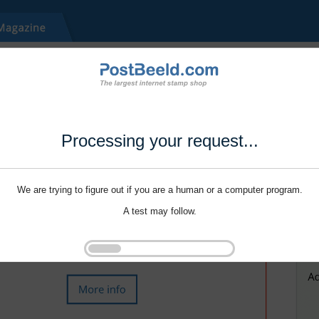
Processing your request...
We are trying to figure out if you are a human or a computer program.
A test may follow.