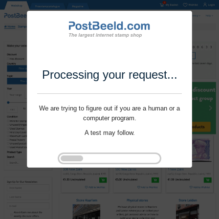
Processing your request...
We are trying to figure out if you are a human or a
computer program.
A test may follow.