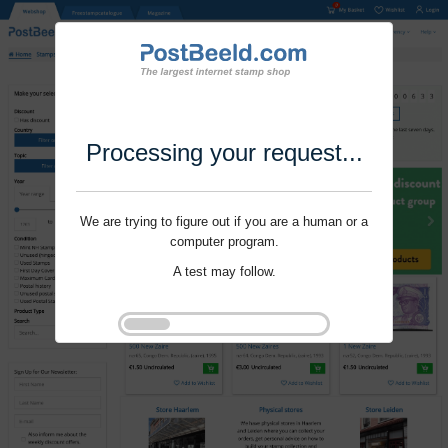
Processing your request...
We are trying to figure out if you are a human or a
computer program.
A test may follow.