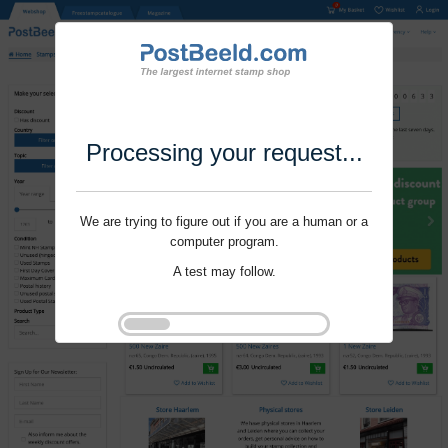
Processing your request...
We are trying to figure out if you are a human or a
computer program.
A test may follow.