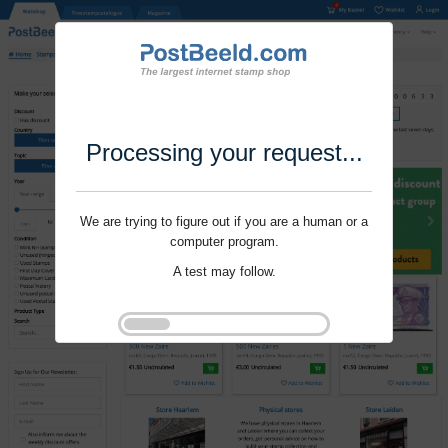
Processing your request...
We are trying to figure out if you are a human or a
computer program.
A test may follow.